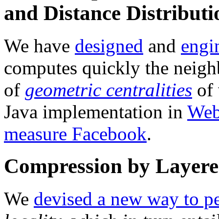
and Distance Distributi
We have
designed
and
engi
computes quickly the neig
of
geometric centralities
of 
Java implementation in
Web
measure Facebook
.
Compression by Layere
We
devised a new way to p