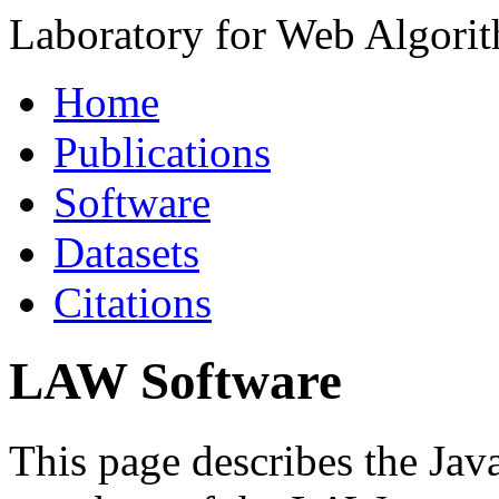
Laboratory for Web Algori
Home
Publications
Software
Datasets
Citations
LAW Software
This page describes the Jav