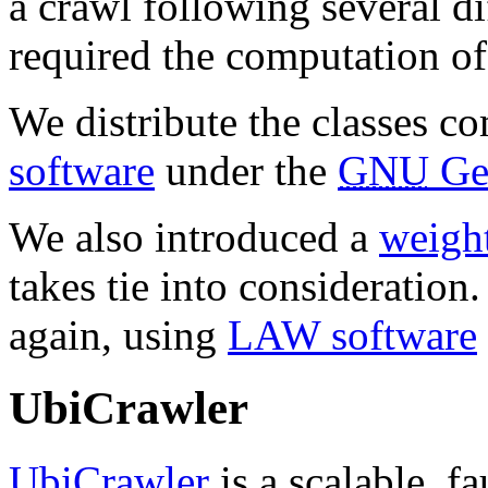
a crawl following several di
required the computation of 
We distribute the classes c
software
under the
GNU
Gen
We also introduced a
weight
takes tie into consideration
again, using
LAW software
UbiCrawler
UbiCrawler
is a scalable, fa