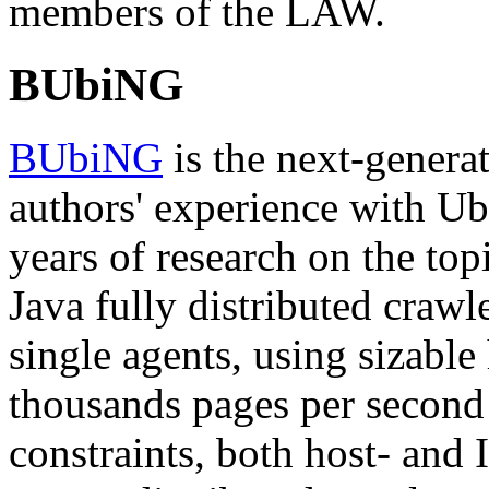
members of the LAW.
BUbiNG
BUbiNG
is the next-genera
authors' experience with Ub
years of research on the to
Java fully distributed crawl
single agents, using sizable
thousands pages per second r
constraints, both host- and 