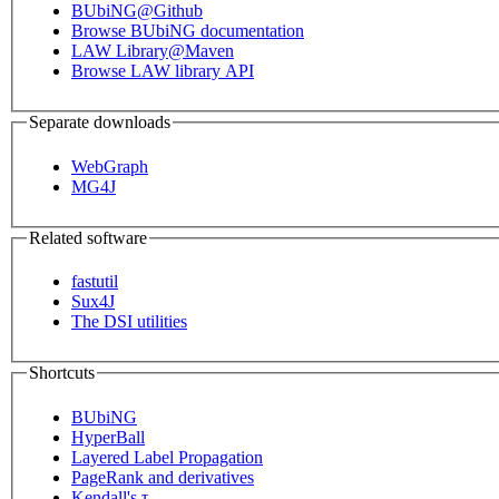
BUbiNG@Github
Browse BUbiNG documentation
LAW Library@Maven
Browse LAW library API
Separate downloads
WebGraph
MG4J
Related software
fastutil
Sux4J
The DSI utilities
Shortcuts
BUbiNG
HyperBall
Layered Label Propagation
PageRank and derivatives
Kendall's τ