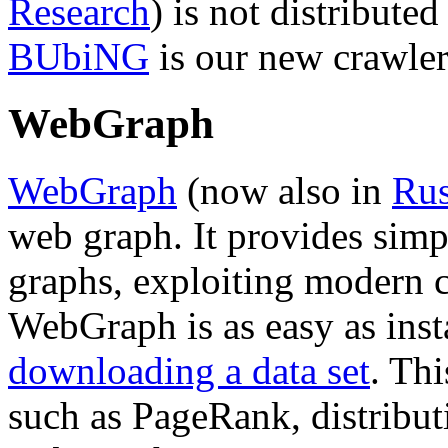
Research
) is not distribute
BUbiNG
is our new crawler
WebGraph
WebGraph
(now also in
Rus
web graph. It provides sim
graphs, exploiting modern 
WebGraph is as easy as insta
downloading a data set
. Th
such as PageRank, distribut