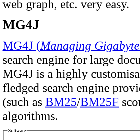
web graph, etc. very easy.
MG4J
MG4J (
Managing Gigabyte
search engine for large docu
MG4J is a highly customisab
fledged search engine provid
(such as
BM25
/
BM25F
scor
algorithms.
Software