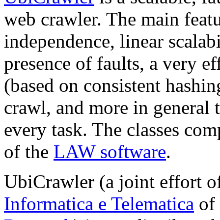
web crawler. The main feat
independence, linear scalabi
presence of faults, a very e
(based on consistent hashin
crawl, and more in general 
every task. The classes com
of the
LAW software
.
UbiCrawler (a joint effort o
Informatica e Telematica
of 