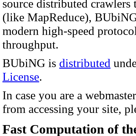
source distributed crawlers 
(like MapReduce), BUbiNG j
modern high-speed protocol
throughput.
BUbiNG is
distributed
unde
License
.
In case you are a webmaste
from accessing your site, p
Fast Computation of t