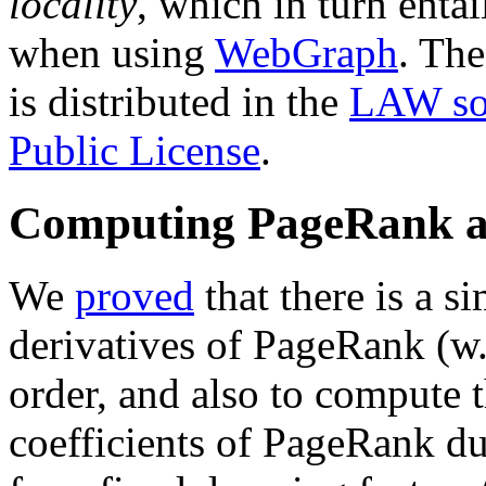
locality
, which in turn enta
when using
WebGraph
. The
is distributed in the
LAW so
Public License
.
Computing PageRank an
We
proved
that there is a 
derivatives of PageRank (w.
order, and also to compute
coefficients of PageRank d