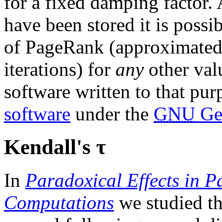
for a fixed damping factor. A
have been stored it is possi
of PageRank (approximated
iterations) for
any
other val
software written to that pur
software
under the
GNU
Gen
Kendall's τ
In
Paradoxical Effects in 
Computations
we studied t